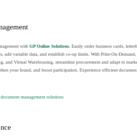
nagement
anagement with
GP Online Solutions
. Easily order business cards, lette
, add variable data, and establish co-op limits. With Print-On-Demand, D
ng, and Virtual Warehousing, streamline procurement and adapt to mar
ngthen your brand, and boost participation. Experience efficient docum
 document management solutions
ance