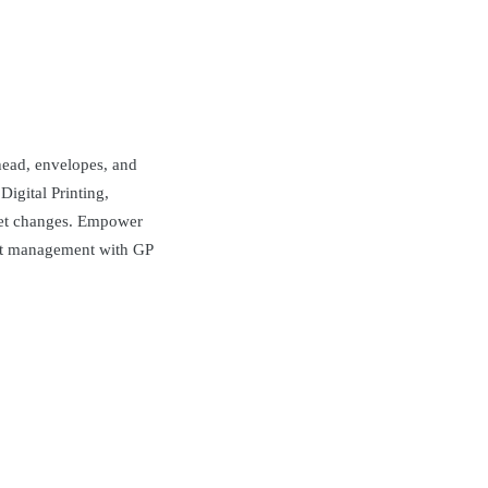
rhead, envelopes, and
igital Printing,
ket changes. Empower
ent management with GP