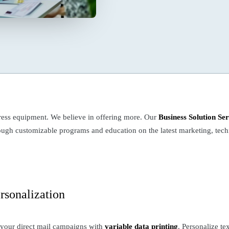
ess equipment. We believe in offering more. Our
Business Solution Ser
hrough customizable programs and education on the latest marketing, te
rsonalization
 your direct mail campaigns with
variable data printing
. Personalize te