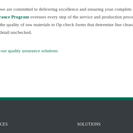
 we are committed to delivering excellence and ensuring your complete s
urance Program
oversees every step of the service and production proc
 the quality of raw materials to Op-check forms that determine line cle
detail unchecked.
our quality assurance solutions
ICES
SOLUTIONS