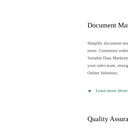
Document Ma
Simplify document m
more. Customize orders
Variable Data Marketi
your sales team, stre
Online Solutions.
Learn more about
Quality Assur