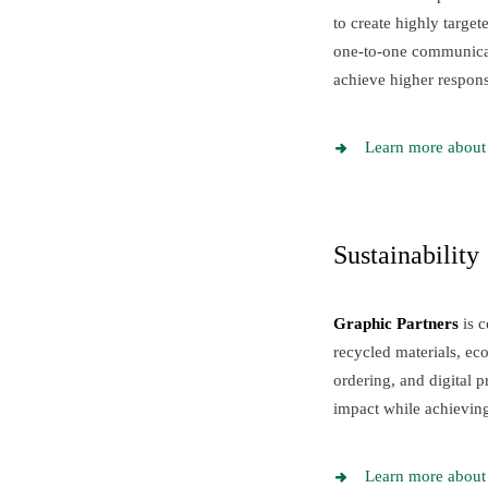
to create highly targe
one-to-one communicati
achieve higher response
Learn more about 
Sustainability
Graphic Partners
is c
recycled materials, ec
ordering, and digital 
impact while achieving
Learn more about 