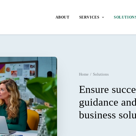
ABOUT
SERVICES
SOLUTION
Home
Solutions
Ensure succe
guidance an
business sol