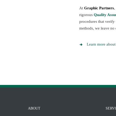
At
Graphic Partners
,
rigorous
Quality Ass
procedures that verify
methods, we leave no 
Learn more about 
ABOUT
SERV