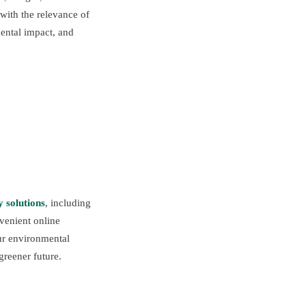
with the relevance of
ental impact, and
y solutions
, including
nvenient online
our environmental
greener future.