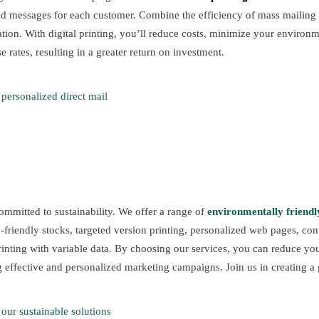
ted messages for each customer. Combine the efficiency of mass mailing 
on. With digital printing, you’ll reduce costs, minimize your environm
 rates, resulting in a greater return on investment.
personalized direct mail
ommitted to sustainability. We offer a range of
environmentally friendl
o-friendly stocks, targeted version printing, personalized web pages, co
printing with variable data. By choosing our services, you can reduce y
 effective and personalized marketing campaigns. Join us in creating a 
our sustainable solutions