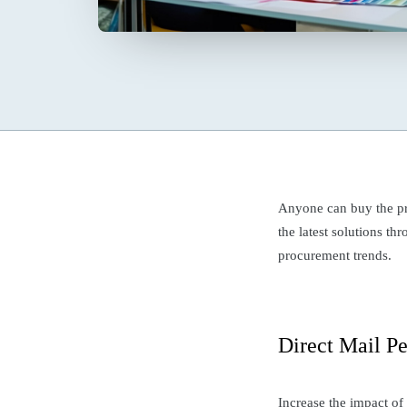
Anyone can buy the pr
the latest solutions t
procurement trends.
Direct Mail Pe
Increase the impact of