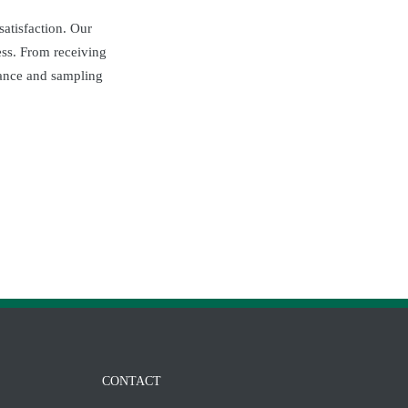
atisfaction. Our
ess. From receiving
arance and sampling
CONTACT