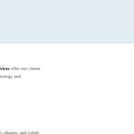
vices
offer our clients
chnology and
xt, images, and colors