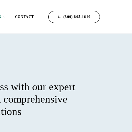
(800) 805-1610
S
CONTACT
ss with our expert
d comprehensive
utions