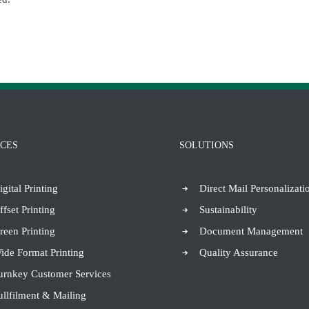
ICES
SOLUTIONS
igital Printing
Direct Mail Personalizati
ffset Printing
Sustainability
reen Printing
Document Management
ide Format Printing
Quality Assurance
urnkey Customer Services
ullfilment & Mailing