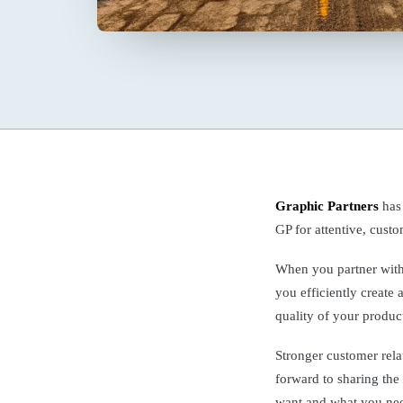
Graphic Partners
has
GP for attentive, cust
When you partner wit
you efficiently create 
quality of your produc
Stronger customer rela
forward to sharing the
want and what you ne