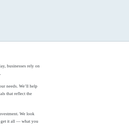
ay, businesses rely on
.
your needs. We’ll help
ls that reflect the
investment. We look
 get it all — what you