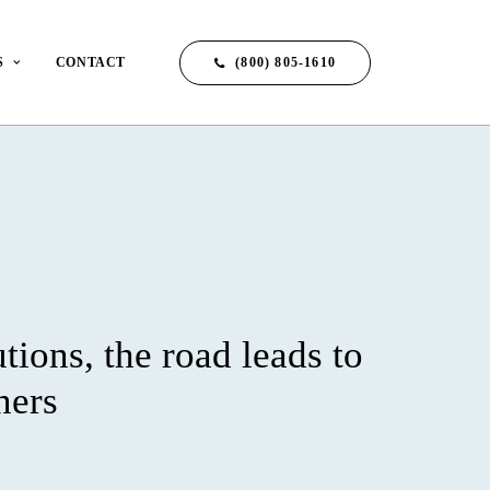
(800) 805-1610
S
CONTACT
utions, the road leads to
ners