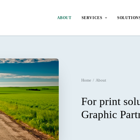
ABOUT
SERVICES
SOLUTION
Home
About
For print sol
Graphic Part