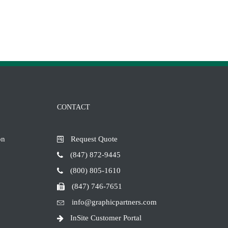
CONTACT
on
Request Quote
(847) 872-9445
(800) 805-1610
(847) 746-7651
info@graphicpartners.com
InSite Customer Portal