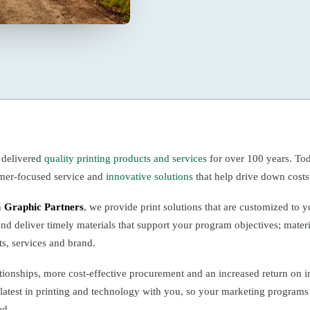
 delivered
quality printing products and services
for over 100 years. Tod
omer-focused service and
innovative solutions
that help drive down costs
h
Graphic Partners
, we provide print solutions that are customized to 
and deliver timely materials that support your program objectives; materia
ts, services and brand.
tionships, more cost-effective procurement and an increased return on 
 latest in printing and technology with you, so your marketing programs
ed.