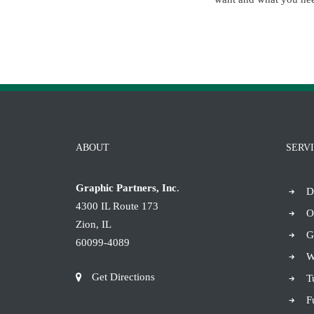
ABOUT
SERV
Graphic Partners, Inc
.
D
4300 IL Route 173
O
Zion, IL
G
60099-4089
W
Get Directions
T
F