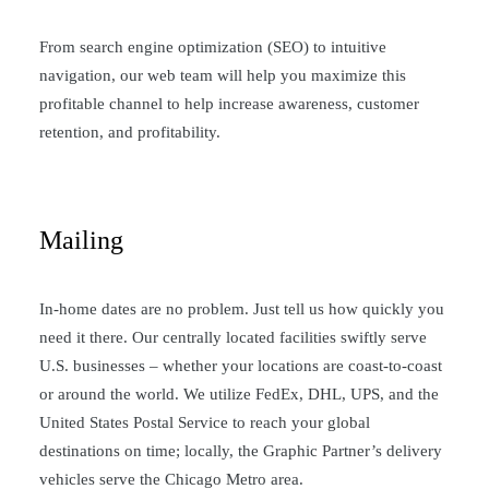
From search engine optimization (SEO) to intuitive
navigation, our web team will help you maximize this
profitable channel to help increase awareness, customer
retention, and profitability.
Mailing
In-home dates are no problem. Just tell us how quickly you
need it there. Our centrally located facilities swiftly serve
U.S. businesses – whether your locations are coast-to-coast
or around the world. We utilize FedEx, DHL, UPS, and the
United States Postal Service to reach your global
destinations on time; locally, the Graphic Partner’s delivery
vehicles serve the Chicago Metro area.