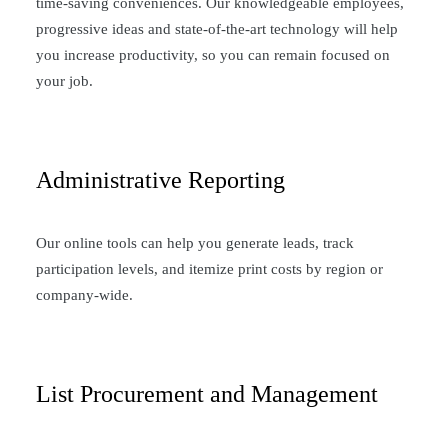
time-saving conveniences. Our knowledgeable employees,
progressive ideas and state-of-the-art technology will help
you increase productivity, so you can remain focused on
your job.
Administrative Reporting
Our online tools can help you generate leads, track
participation levels, and itemize print costs by region or
company-wide.
List Procurement and Management