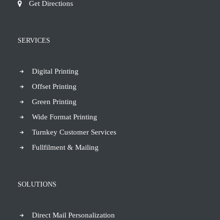
Get Directions
SERVICES
Digital Printing
Offset Printing
Green Printing
Wide Format Printing
Turnkey Customer Services
Fullfilment & Mailing
SOLUTIONS
Direct Mail Personalization