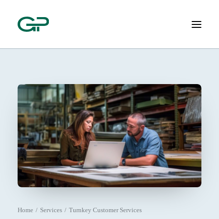
ABOUT
SERVICES
SOLUTIONS
CONTACT
(800) 805-1610
Home
Services
Turnkey Customer Services