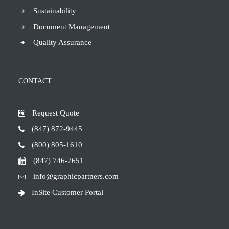
Sustainability
Document Management
Quality Assurance
CONTACT
Request Quote
(847) 872-9445
(800) 805-1610
(847) 746-7651
info@graphicpartners.com
InSite Customer Portal