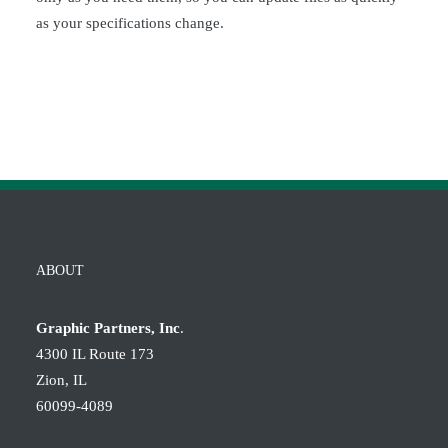
as your specifications change.
ABOUT
Graphic Partners, Inc
.
4300 IL Route 173
Zion, IL
60099-4089