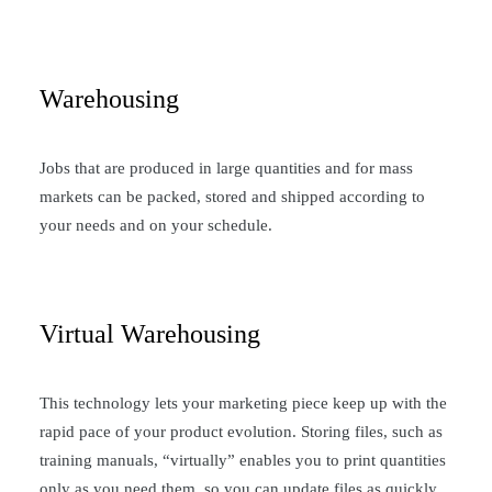
Warehousing
Jobs that are produced in large quantities and for mass
markets can be packed, stored and shipped according to
your needs and on your schedule.
Virtual Warehousing
This technology lets your marketing piece keep up with the
rapid pace of your product evolution. Storing files, such as
training manuals, “virtually” enables you to print quantities
only as you need them, so you can update files as quickly