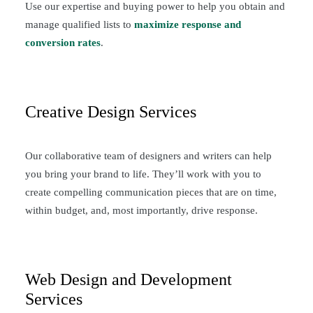
Use our expertise and buying power to help you obtain and
manage qualified lists to
maximize response and
conversion rates
.
Creative Design Services
Our collaborative team of designers and writers can help
you bring your brand to life. They’ll work with you to
create compelling communication pieces that are on time,
within budget, and, most importantly, drive response.
Web Design and Development
Services