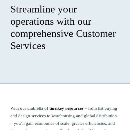
Streamline your
operations with our
comprehensive Customer
Services
With our umbrella of
turnkey resources
– from list buying
and design services to warehousing and global distribution
– you’ll gain economies of scale, greater efficiencies, and