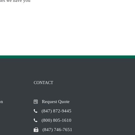
esses we have you
CONTACT
on
Request Quote
(847) 872-9445
(800) 805-1610
(847) 746-7651