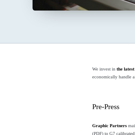
We invest in
the lates
economically handle al
Pre-Press
Graphic Partners
main
(PDF) to G7 calibrated