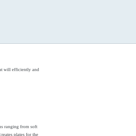
t will efficiently and
ns ranging from soft
reates plates for the