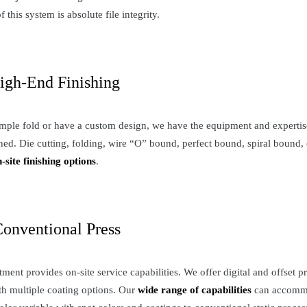
 this system is absolute file integrity.
igh-End Finishing
ple fold or have a custom design, we have the equipment and expertise 
ned. Die cutting, folding, wire “O” bound, perfect bound, spiral bound, 
n-site finishing options
.
Conventional Press
tment provides on-site service capabilities. We offer digital and offset 
th multiple coating options. Our
wide range of capabilities
can accommo