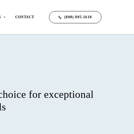
(800) 805-1610
S
CONTACT
choice for exceptional
ls