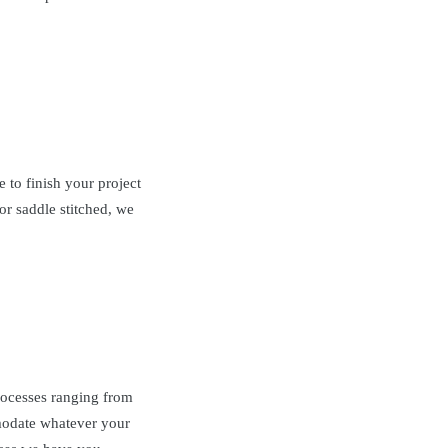
to finish your project
or saddle stitched, we
processes ranging from
date whatever your