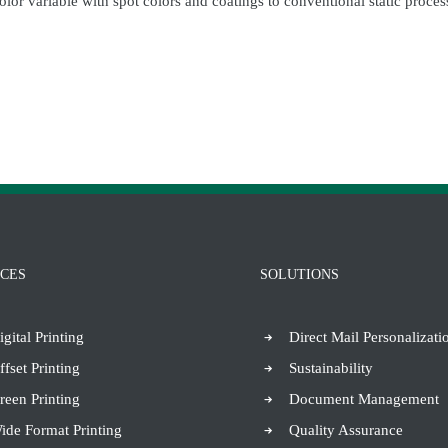
color variable with spot colors and coatings to conventional static proc
ICES
SOLUTIONS
igital Printing
Direct Mail Personalizati
ffset Printing
Sustainability
reen Printing
Document Management
ide Format Printing
Quality Assurance