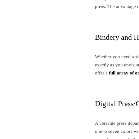
press. The advantage of
Bindery and H
Whether you need a sim
exactly as you envisio
offer a
full array of o
Digital Press/
A versatile press depar
one to seven colors wi