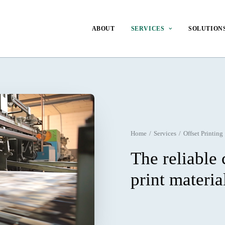
ABOUT
SERVICES
SOLUTION
Home
Services
Offset Printing
The reliable 
print materia