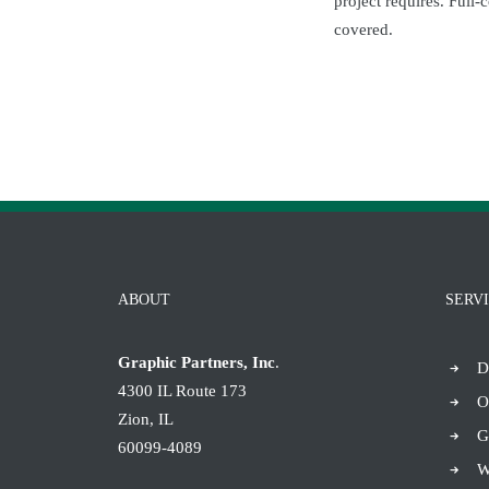
project requires. Full-
covered.
ABOUT
SERV
Graphic Partners, Inc
.
D
4300 IL Route 173
O
Zion, IL
G
60099-4089
W