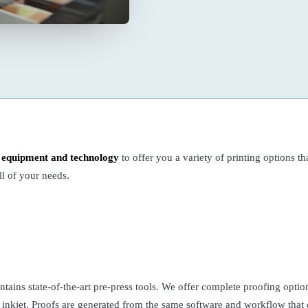
t equipment and technology
to offer you a variety of printing options tha
l of your needs.
tains state-of-the-art pre-press tools. We offer complete proofing optio
 inkjet. Proofs are generated from the same software and workflow that c